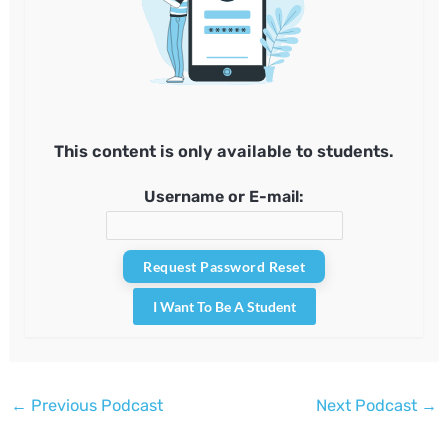
This content is only available to students.
Username or E-mail:
I Want To Be A Student
Post
←
Previous Podcast
Next Podcast
→
navigation