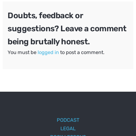
Doubts, feedback or
suggestions? Leave a comment
being brutally honest.
You must be
logged in
to post a comment.
PODCAST
LEGAL