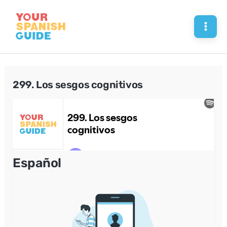
Skip
to
Mai
content
Men
299. Los sesgos cognitivos
Español