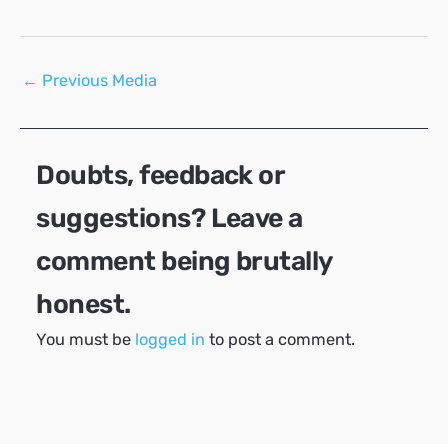
Post
←
Previous Media
navigation
Doubts, feedback or
suggestions? Leave a
comment being brutally
honest.
You must be
logged in
to post a comment.