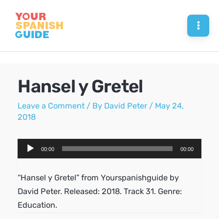
Skip
to
Mai
content
Men
Hansel y Gretel
Leave a Comment
/ By
David Peter
/
May 24,
2018
Audio
00:00
00:00
Player
“Hansel y Gretel” from Yourspanishguide by
David Peter. Released: 2018. Track 31. Genre:
Education.