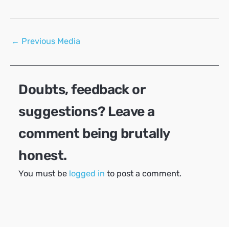
Post
←
Previous Media
navigation
Doubts, feedback or
suggestions? Leave a
comment being brutally
honest.
You must be
logged in
to post a comment.