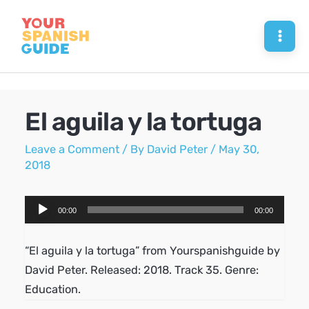
Skip
to
Mai
content
Men
El aguila y la tortuga
Leave a Comment
/ By
David Peter
/
May 30,
2018
Audio
00:00
00:00
Player
“El aguila y la tortuga” from Yourspanishguide by
David Peter. Released: 2018. Track 35. Genre:
Education.