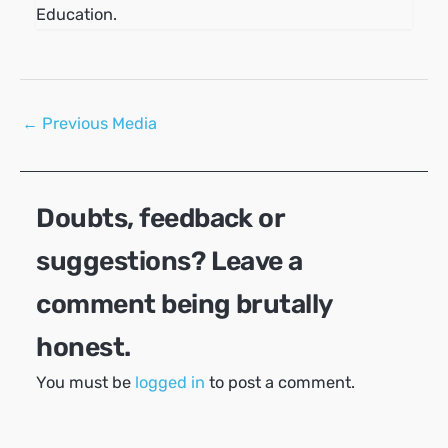
Education.
Post
←
Previous Media
navigation
Doubts, feedback or
suggestions? Leave a
comment being brutally
honest.
You must be
logged in
to post a comment.