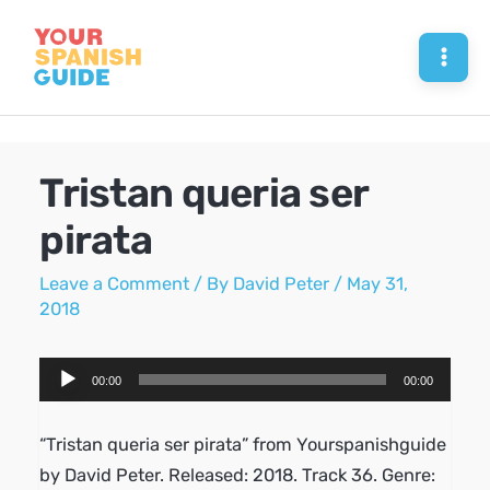
Skip
to
Mai
content
Men
Tristan queria ser
pirata
Leave a Comment
/ By
David Peter
/
May 31,
2018
Audio
00:00
00:00
Player
“Tristan queria ser pirata” from Yourspanishguide
by David Peter. Released: 2018. Track 36. Genre: