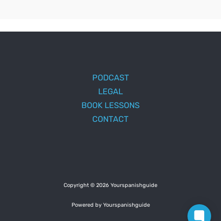
PODCAST
LEGAL
BOOK LESSONS
CONTACT
Copyright © 2026 Yourspanishguide
Powered by Yourspanishguide