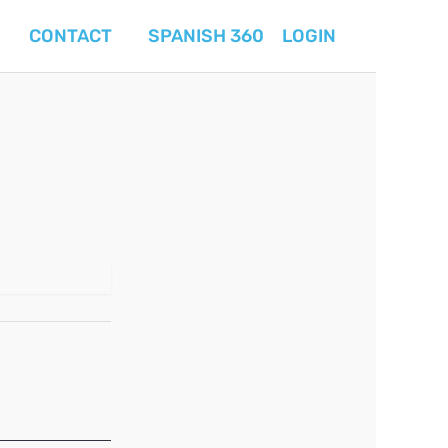
CONTACT
SPANISH 360
LOGIN