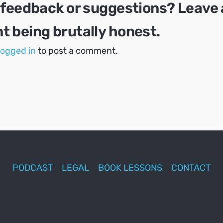
 feedback or suggestions? Leave 
 being brutally honest.
logged in
to post a comment.
PODCAST
LEGAL
BOOK LESSONS
CONTACT