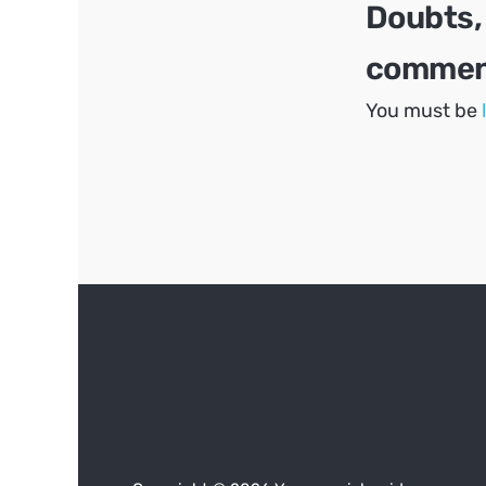
Doubts,
comment
You must be