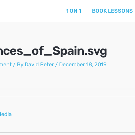
1 ON 1
BOOK LESSONS
nces_of_Spain.svg
ment
/ By
David Peter
/
December 18, 2019
Media