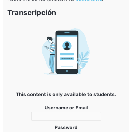
Transcripción
This content is only available to students.
Username or Email
Password