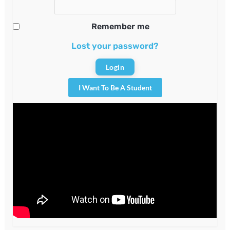
Remember me
Lost your password?
I Want To Be A Student