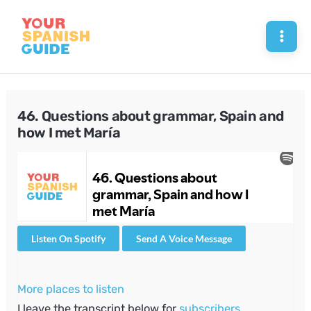
Skip
to
Mai
content
Men
46. Questions about grammar, Spain and
how I met María
Listen On Spotify
Send A Voice Message
More places to listen
I leave the transcript below for
subscribers
.