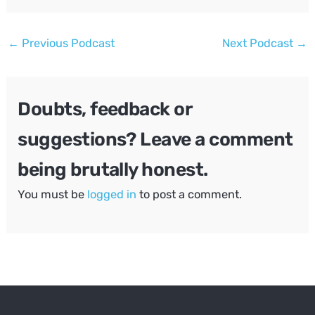
Post
←
Previous Podcast
Next Podcast
→
navigation
Doubts, feedback or
suggestions? Leave a comment
being brutally honest.
You must be
logged in
to post a comment.