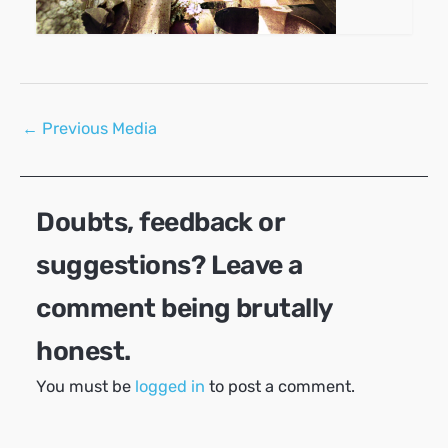
Post
←
Previous Media
navigation
Doubts, feedback or
suggestions? Leave a
comment being brutally
honest.
You must be
logged in
to post a comment.