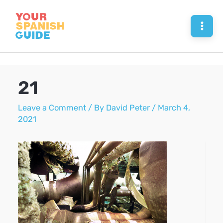
Skip
to
Mai
content
Men
21
Leave a Comment
/ By
David Peter
/
March 4,
2021