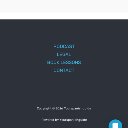
PODCAST
LEGAL
BOOK LESSONS
CONTACT
Copyright © 2026 Yourspanishguide
Powered by Yourspanishguide