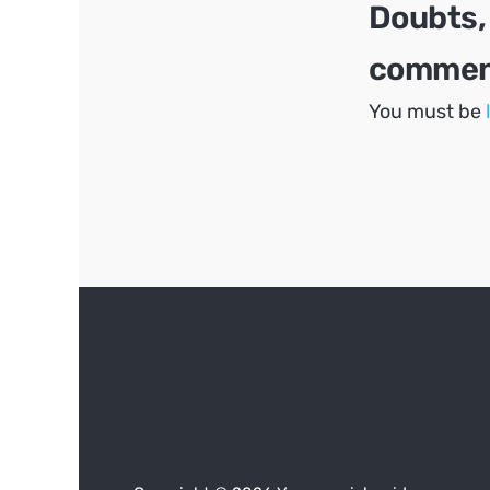
Doubts,
comment
You must be