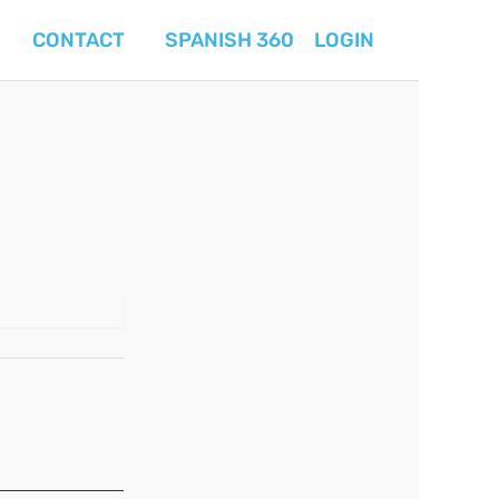
CONTACT
SPANISH 360
LOGIN