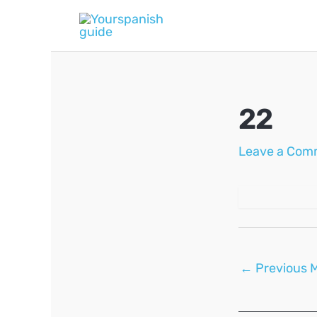
Skip
to
content
22
Leave a Com
Post
←
Previous 
navigation