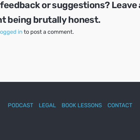
 feedback or suggestions? Leave 
 being brutally honest.
logged in
to post a comment.
PODCAST
LEGAL
BOOK LESSONS
CONTACT