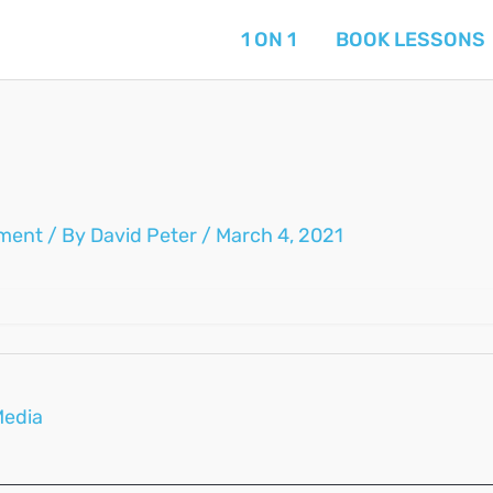
1 ON 1
BOOK LESSONS
ment
/ By
David Peter
/
March 4, 2021
Media