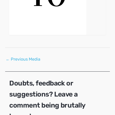
Post
←
Previous Media
navigation
Doubts, feedback or
suggestions? Leave a
comment being brutally