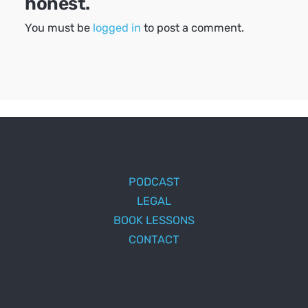
honest.
You must be
logged in
to post a comment.
PODCAST
LEGAL
BOOK LESSONS
CONTACT