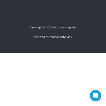
Copyright © 2026 Yourspanishguide
Powered by Yourspanishguide