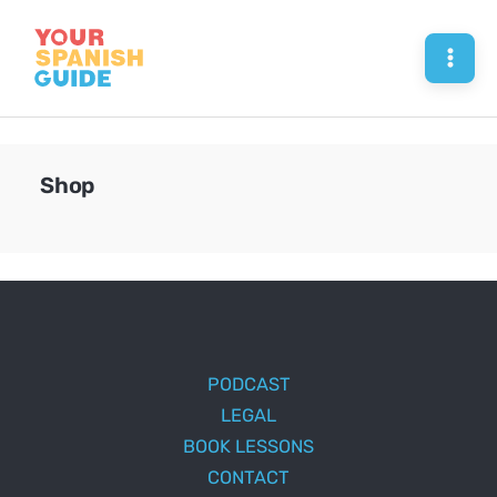
Skip
to
Mai
content
Men
Shop
PODCAST
LEGAL
BOOK LESSONS
CONTACT