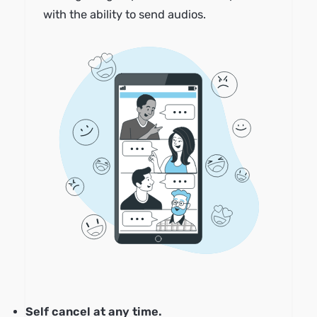
with the ability to send audios.
Self cancel at any time.