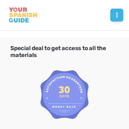
Skip
to
Mai
content
Men
Special deal to get access to all the
materials