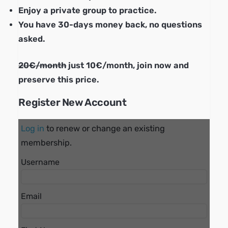
Enjoy a private group to practice.
You have 30-days money back, no questions
asked.
20€/month
just 10€/month, join now and
preserve this price.
Register New Account
Log in
to renew or change an existing
membership.
Username
Email