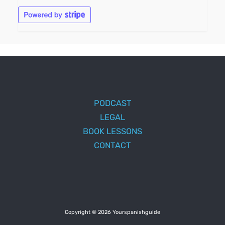
PODCAST
LEGAL
BOOK LESSONS
CONTACT
Copyright © 2026 Yourspanishguide