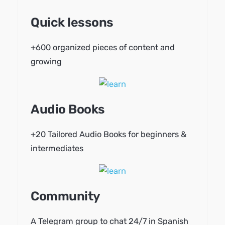
Quick lessons
+600 organized pieces of content and
growing
Audio Books
+20 Tailored Audio Books for beginners &
intermediates
Community
A Telegram group to chat 24/7 in Spanish