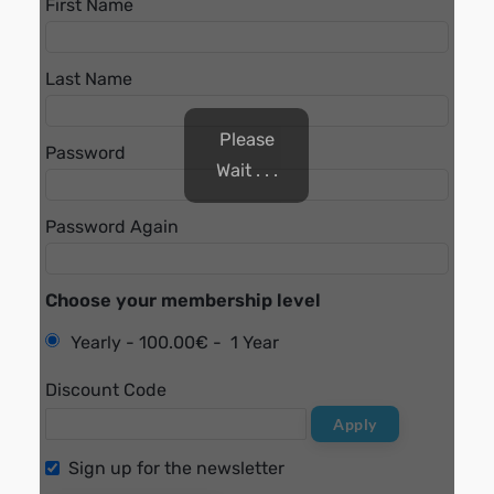
First Name
Last Name
Please
Password
Wait . . .
Password Again
Choose your membership level
Yearly
-
100.00€
-
1 Year
Discount Code
Apply
Sign up for the newsletter