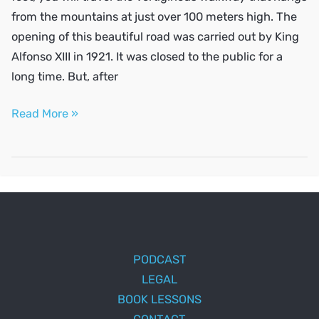
from the mountains at just over 100 meters high. The
opening of this beautiful road was carried out by King
Alfonso XIII in 1921. It was closed to the public for a
long time. But, after
Places
Read More »
to
visit
in
Málaga
PODCAST
LEGAL
BOOK LESSONS