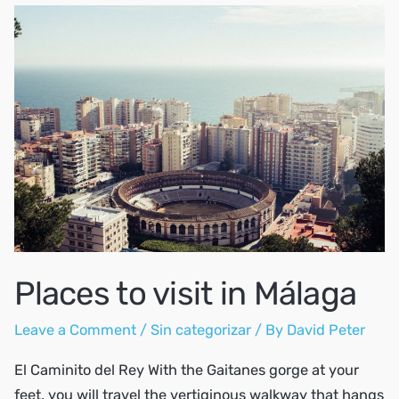
visit
in
Spain?
Places to visit in Málaga
Leave a Comment
/
Sin categorizar
/ By
David Peter
El Caminito del Rey With the Gaitanes gorge at your
feet, you will travel the vertiginous walkway that hangs