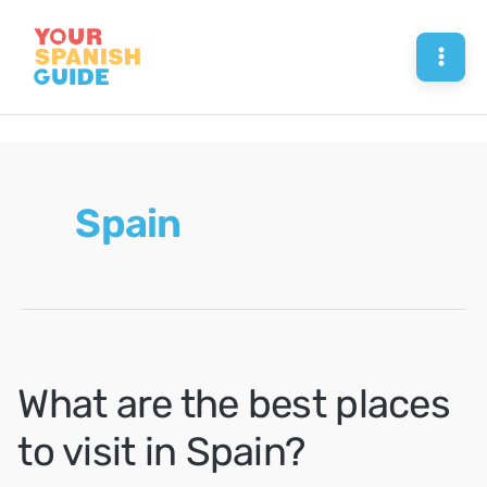
Skip
to
Mai
content
Men
Spain
What are the best places
to visit in Spain?