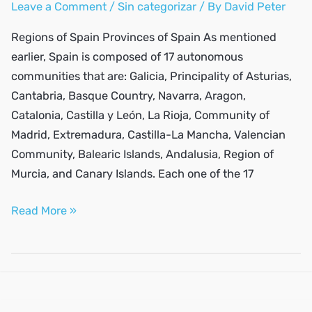
Leave a Comment
/
Sin categorizar
/ By
David Peter
Regions of Spain Provinces of Spain As mentioned
earlier, Spain is composed of 17 autonomous
communities that are: Galicia, Principality of Asturias,
Cantabria, Basque Country, Navarra, Aragon,
Catalonia, Castilla y León, La Rioja, Community of
Madrid, Extremadura, Castilla-La Mancha, Valencian
Community, Balearic Islands, Andalusia, Region of
Murcia, and Canary Islands. Each one of the 17
What
Read More »
are
the
best
places
to