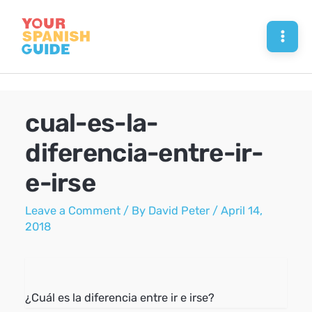
Skip
to
Mai
content
Men
cual-es-la-
diferencia-entre-ir-
e-irse
Leave a Comment
/ By
David Peter
/
April 14,
2018
¿Cuál es la diferencia entre ir e irse?