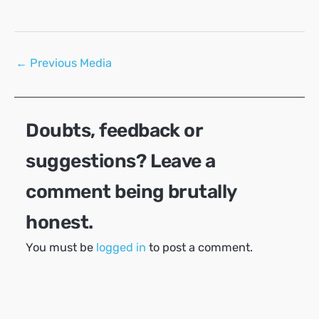
Post
←
Previous Media
navigation
Doubts, feedback or
suggestions? Leave a
comment being brutally
honest.
You must be
logged in
to post a comment.