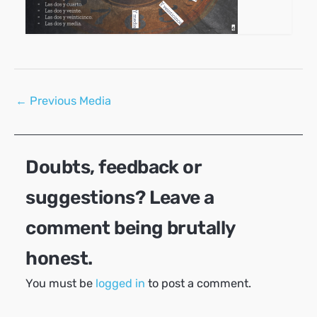
Post
←
Previous Media
navigation
Doubts, feedback or
suggestions? Leave a
comment being brutally
honest.
You must be
logged in
to post a comment.