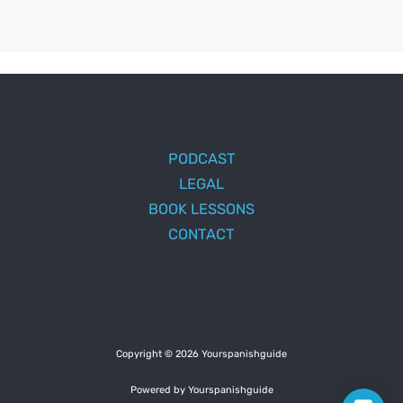
PODCAST
LEGAL
BOOK LESSONS
CONTACT
Copyright © 2026 Yourspanishguide
Powered by Yourspanishguide