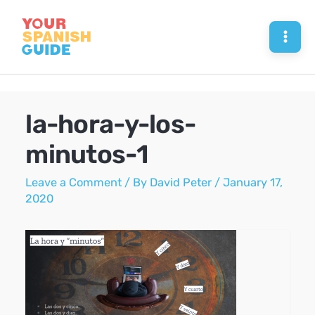
Skip
to
Mai
content
Men
la-hora-y-los-
minutos-1
Leave a Comment
/ By
David Peter
/
January 17,
2020