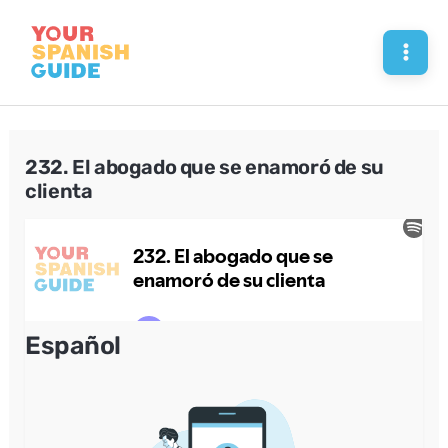
Skip
to
Mai
content
Men
232. El abogado que se enamoró de su
clienta
Español