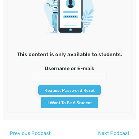
This content is only available to students.
Username or E-mail:
I Want To Be A Student
Post
←
Previous Podcast
Next Podcast
→