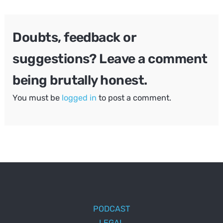
navigation
Doubts, feedback or
suggestions? Leave a comment
being brutally honest.
You must be
logged in
to post a comment.
PODCAST
LEGAL