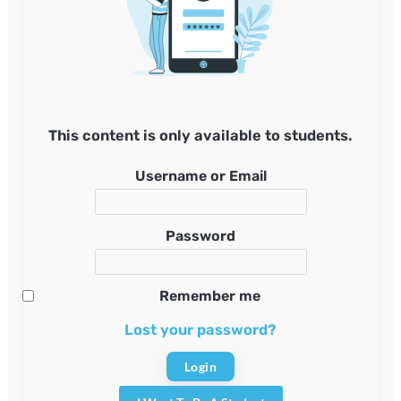
This content is only available to students.
Username or Email
Password
Remember me
Lost your password?