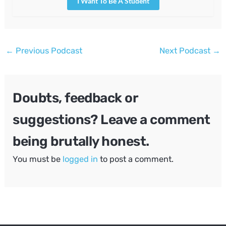
I Want To Be A Student
Post
←
Previous Podcast
Next Podcast
→
navigation
Doubts, feedback or
suggestions? Leave a comment
being brutally honest.
You must be
logged in
to post a comment.