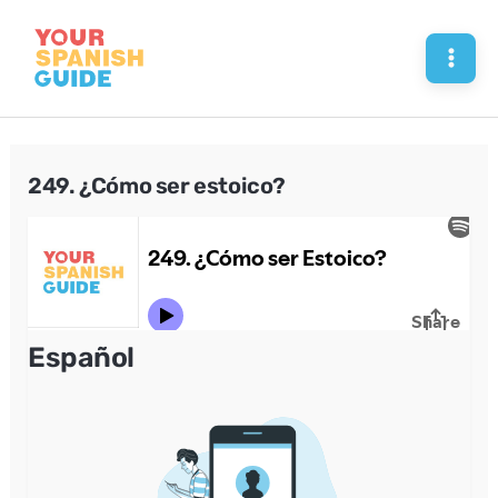
Skip
to
Mai
content
Men
249. ¿Cómo ser estoico?
Español