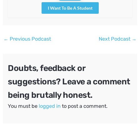
I Want To Be A Student
Post
←
Previous Podcast
Next Podcast
→
navigation
Doubts, feedback or
suggestions? Leave a comment
being brutally honest.
You must be
logged in
to post a comment.