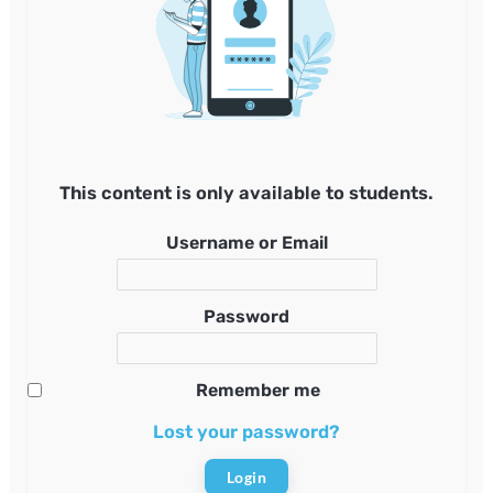
This content is only available to students.
Username or Email
Password
Remember me
Lost your password?