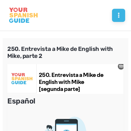
Skip
to
Mai
content
Men
250. Entrevista a Mike de English with
Mike, parte 2
Español