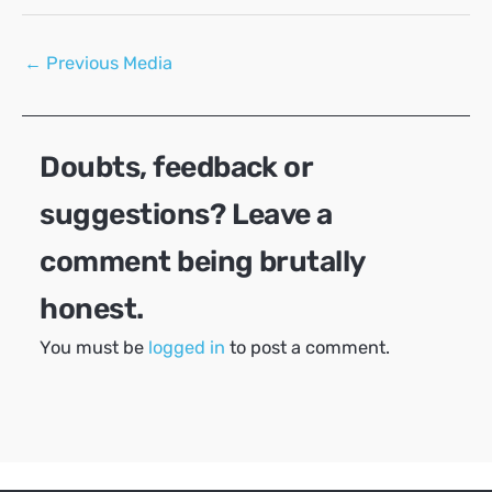
Post
←
Previous Media
navigation
Doubts, feedback or
suggestions? Leave a
comment being brutally
honest.
You must be
logged in
to post a comment.