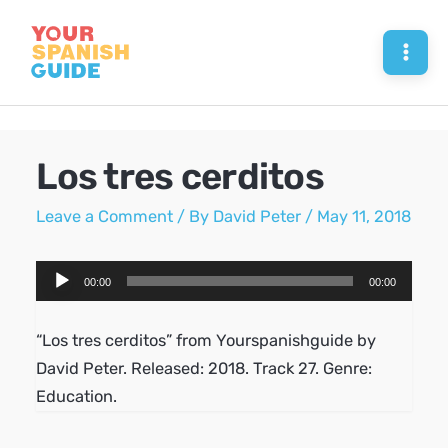
Skip
to
Mai
content
Men
Los tres cerditos
Leave a Comment
/ By
David Peter
/
May 11, 2018
Audio
00:00
00:00
Player
“Los tres cerditos” from Yourspanishguide by
David Peter. Released: 2018. Track 27. Genre:
Education.