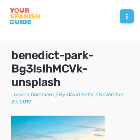
Skip
to
Mai
content
Men
benedict-park-
Bg3IsIhMCVk-
unsplash
Leave a Comment
/ By
David Peter
/
November
29, 2019