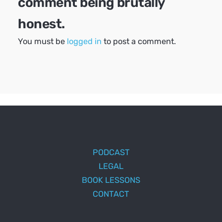
comment being brutally
honest.
You must be
logged in
to post a comment.
PODCAST
LEGAL
BOOK LESSONS
CONTACT