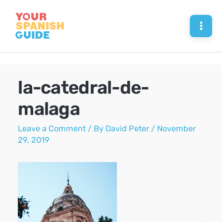
Skip
to
Mai
content
Men
la-catedral-de-
malaga
Leave a Comment
/ By
David Peter
/
November
29, 2019