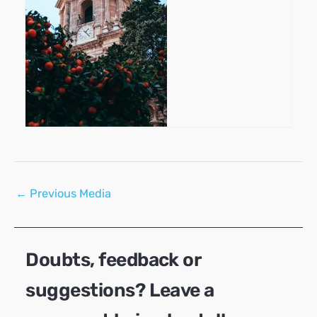
Post
←
Previous Media
navigation
Doubts, feedback or
suggestions? Leave a