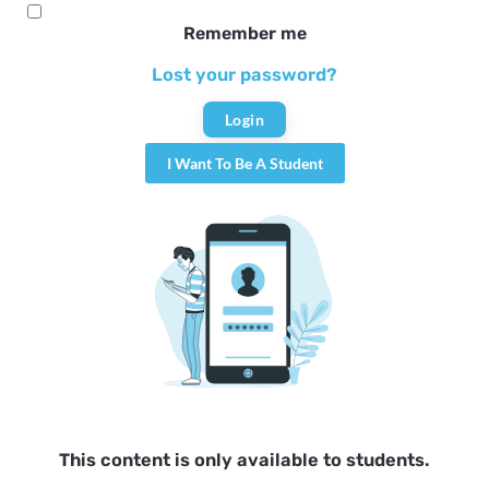
Remember me
Lost your password?
I Want To Be A Student
This content is only available to students.