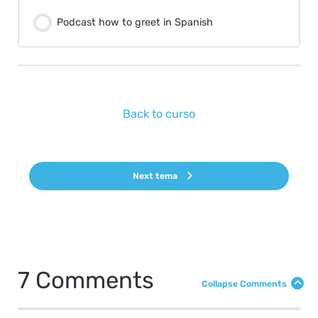
Podcast how to greet in Spanish
Back to curso
Next tema
7 Comments
Collapse Comments