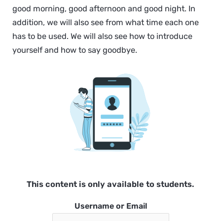
good morning, good afternoon and good night. In
addition, we will also see from what time each one
has to be used. We will also see how to introduce
yourself and how to say goodbye.
This content is only available to students.
Username or Email