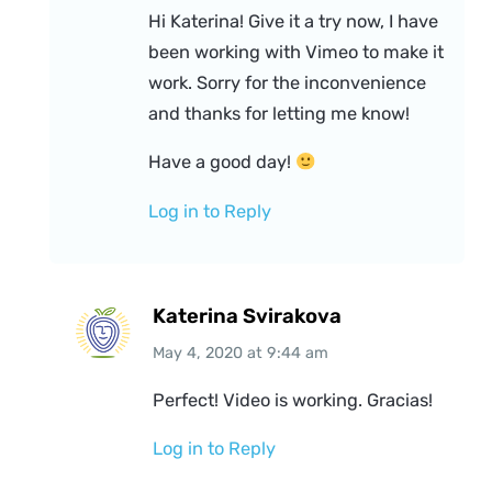
Hi Katerina! Give it a try now, I have
been working with Vimeo to make it
work. Sorry for the inconvenience
and thanks for letting me know!
Have a good day!
Log in to Reply
Katerina Svirakova
May 4, 2020
at
9:44 am
Perfect! Video is working. Gracias!
Log in to Reply