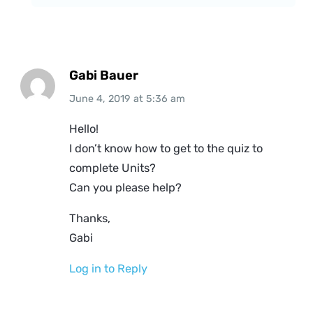
Gabi Bauer
June 4, 2019
at
5:36 am
Hello!
I don’t know how to get to the quiz to
complete Units?
Can you please help?
Thanks,
Gabi
Log in to Reply