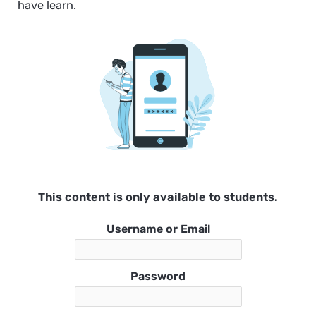
have learn.
This content is only available to students.
Username or Email
Password