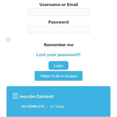
Username or Email
Password
Remember me
Lost your password?
I Want To Be A Student
lección Content
0% COMPLETE
0/1 Steps