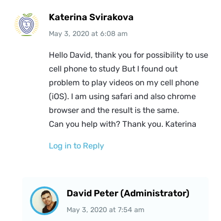
Katerina Svirakova
May 3, 2020
at
6:08 am
Hello David, thank you for possibility to use
cell phone to study But I found out
problem to play videos on my cell phone
(iOS). I am using safari and also chrome
browser and the result is the same.
Can you help with? Thank you. Katerina
Log in to Reply
David Peter (Administrator)
May 3, 2020
at
7:54 am