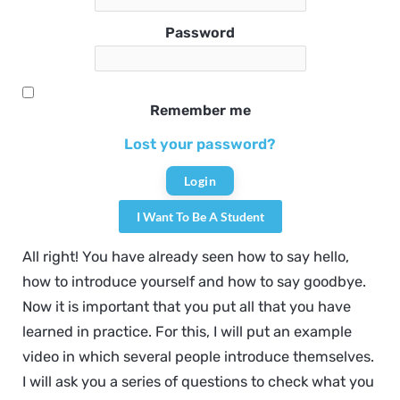
Password
Remember me
Lost your password?
I Want To Be A Student
All right! You have already seen how to say hello,
how to introduce yourself and how to say goodbye.
Now it is important that you put all that you have
learned in practice. For this, I will put an example
video in which several people introduce themselves.
I will ask you a series of questions to check what you