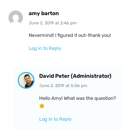
amy barton
June 2, 2019
at
2:46 pm
Nevermind! I figured it out-thank you!
Log in to Reply
David Peter (Administrator)
June 2, 2019
at
5:06 pm
Hello Amy! What was the question?
Log in to Reply