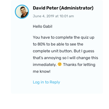
David Peter (Administrator)
June 4, 2019
at
10:01 am
Hello Gabi!
You have to complete the quiz up
to 80% to be able to see the
complete unit button. But I guess
that’s annoying so I will change this
immediately.
Thanks for letting
me know!
Log in to Reply