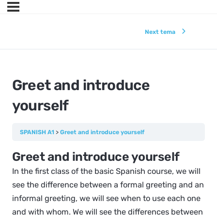
Next tema
Greet and introduce
yourself
SPANISH A1
Greet and introduce yourself
Greet and introduce yourself
In the first class of the basic Spanish course, we will
see the difference between a formal greeting and an
informal greeting, we will see when to use each one
and with whom. We will see the differences between