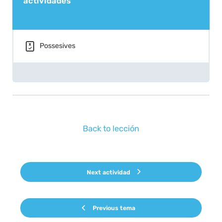
actividades
Possesives
Back to lección
Next actividad
Previous tema