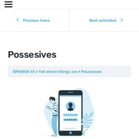
Previous tema
Next actividad
Possesives
SPANISH A1
Tell where things are
Possesives