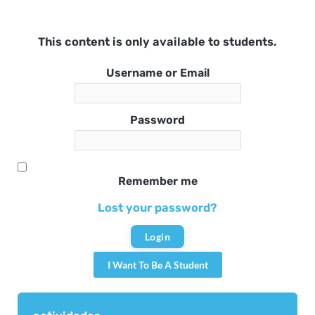
This content is only available to students.
Username or Email
Password
Remember me
Lost your password?
I Want To Be A Student