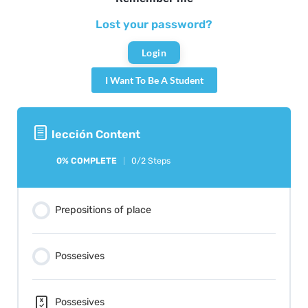
Lost your password?
I Want To Be A Student
lección Content
0% COMPLETE
0/2 Steps
Prepositions of place
Possesives
Possesives