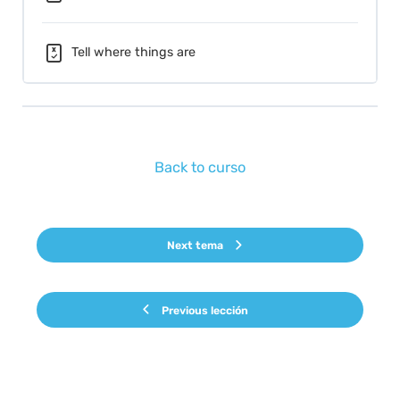
Tell where things are
Back to curso
Next tema
Previous lección