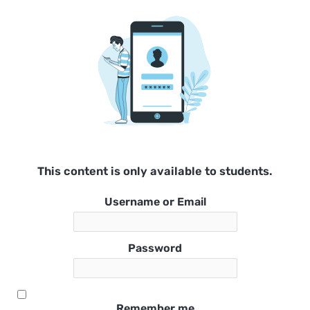
This content is only available to students.
Username or Email
Password
Remember me