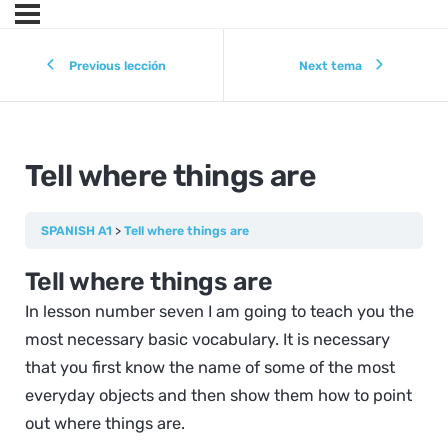
Previous lección
Next tema
Tell where things are
SPANISH A1
Tell where things are
Tell where things are
In lesson number seven I am going to teach you the
most necessary basic vocabulary. It is necessary
that you first know the name of some of the most
everyday objects and then show them how to point
out where things are.